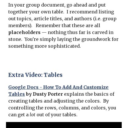
In your group document, go ahead and put
together your own table. I recommend listing
out topics, article titles, and authors (i.e. group
members). Remember that these are all
placeholders
— nothing thus far is carved in
stone. You're simply laying the groundwork for
something more sophisticated.
Extra Video: Tables
Google Docs - How To Add And Customize
Tables
by Dusty Porter
explains the basics of
creating tables and adjusting the colors. By
controlling the rows, columns, and colors, you
can get a
lot
out of your tables.