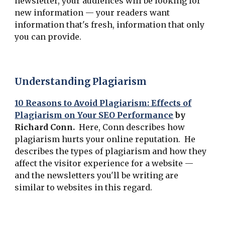
newsletter, your audiences will be looking for
new information — your readers want
information that's fresh, information that only
you can provide.
Understanding Plagiarism
10 Reasons to Avoid Plagiarism: Effects of
Plagiarism on Your SEO Performance
by
Richard Conn.
Here, Conn describes how
plagiarism hurts your online reputation. He
describes the types of plagiarism and how they
affect the visitor experience for a website —
and the newsletters you'll be writing are
similar to websites in this regard.