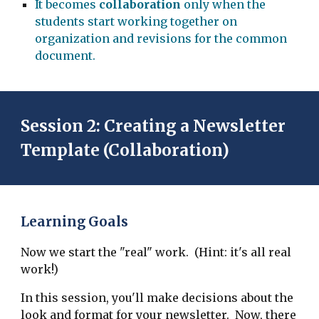
It becomes
collaboration
only when the
students start working together on
organization and revisions for the common
document.
Session 2: Creating a Newsletter
Template (Collaboration)
Learning Goals
Now we start the "real" work. (Hint: it's all real
work!)
In this session, you'll make decisions about the
look and format for your newsletter. Now, there