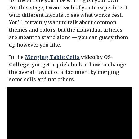
for the article you'll be writing on your own.
For this stage, I want each of you to experiment
with different layouts to see what works best.
You'll certainly want to talk about common
themes and colors, but the individual articles
are meant to stand alone — you can gussy them
up however you like.
In the
Merging Table Cells
video by OS-
College
, you get a quick look at how to change
the overall layout of a document by merging
some cells and not others.