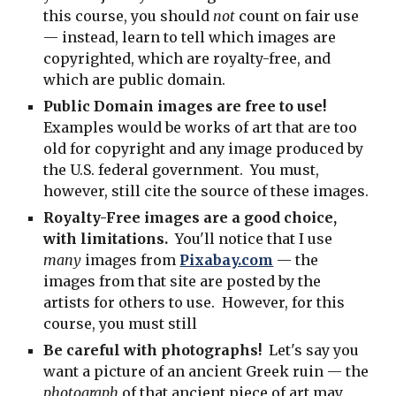
this course, you should
not
count on fair use
— instead, learn to tell which images are
copyrighted, which are royalty-free, and
which are public domain.
Public Domain images are free to use!
Examples would be works of art that are too
old for copyright and any image produced by
the U.S. federal government. You must,
however, still cite the source of these images.
Royalty-Free images are a good choice,
with limitations.
You'll notice that I use
many
images from
Pixabay.com
— the
images from that site are posted by the
artists for others to use. However, for this
course, you must still
Be careful with photographs!
Let's say you
want a picture of an ancient Greek ruin — the
photograph
of that ancient piece of art may