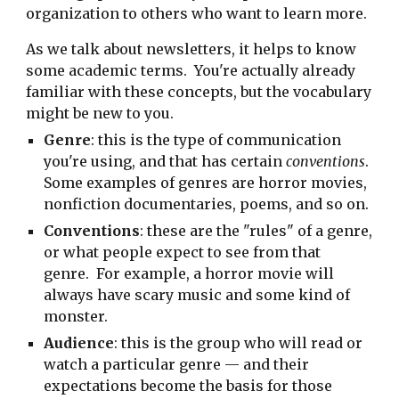
organization to others who want to learn more.
As we talk about newsletters, it helps to know
some academic terms. You're actually already
familiar with these concepts, but the vocabulary
might be new to you.
Genre
: this is the type of communication
you're using, and that has certain
conventions
.
Some examples of genres are horror movies,
nonfiction documentaries, poems, and so on.
Conventions
: these are the "rules" of a genre,
or what people expect to see from that
genre. For example, a horror movie will
always have scary music and some kind of
monster.
Audience
: this is the group who will read or
watch a particular genre — and their
expectations become the basis for those