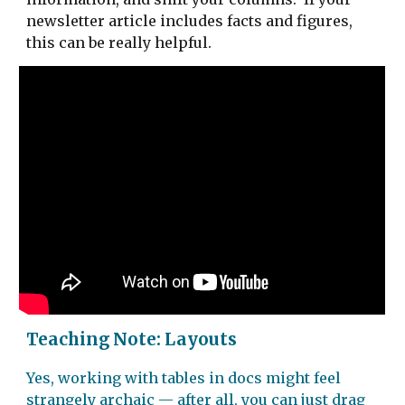
newsletter article includes facts and figures,
this can be really helpful.
Teaching Note: Layouts
Yes, working with tables in docs might feel
strangely archaic — after all, you can just drag