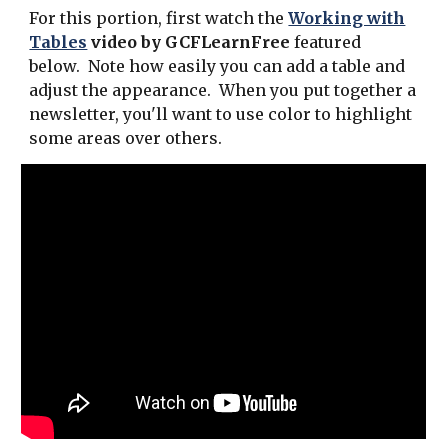
For this portion, first watch the
Working with
Tables
video by GCFLearnFree
featured
below. Note how easily you can add a table and
adjust the appearance. When you put together a
newsletter, you'll want to use color to highlight
some areas over others.