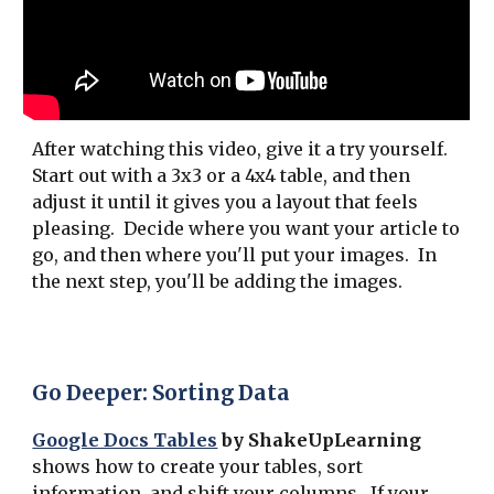
After watching this video, give it a try yourself.
Start out with a 3x3 or a 4x4 table, and then
adjust it until it gives you a layout that feels
pleasing. Decide where you want your article to
go, and then where you'll put your images. In
the next step, you'll be adding the images.
Go Deeper: Sorting Data
Google Docs Tables
by ShakeUpLearning
shows how to create your tables, sort
information, and shift your columns. If your