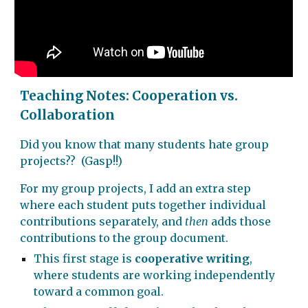
Teaching Notes: Cooperation vs.
Collaboration
Did you know that many students hate group
projects?? (Gasp!!)
For my group projects, I add an extra step
where each student puts together individual
contributions separately, and
then
adds those
contributions to the group document.
This first stage is
cooperative writing
,
where students are working independently
toward a common goal.