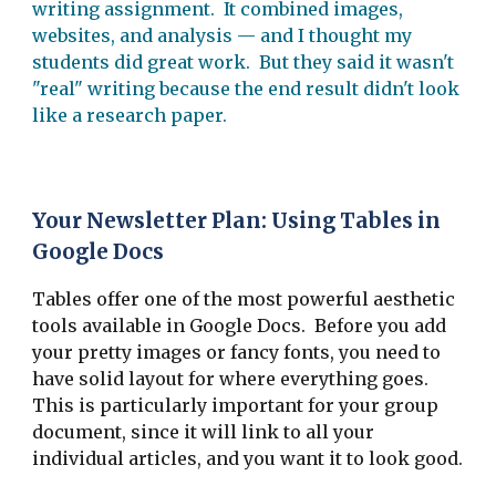
writing assignment. It combined images,
websites, and analysis — and I thought my
students did great work. But they said it wasn't
"real" writing because the end result didn't look
like a research paper.
Your Newsletter Plan: Using Tables in
Google Docs
Tables offer one of the most powerful aesthetic
tools available in Google Docs. Before you add
your pretty images or fancy fonts, you need to
have solid layout for where everything goes.
This is particularly important for your group
document, since it will link to all your
individual articles, and you want it to look good.