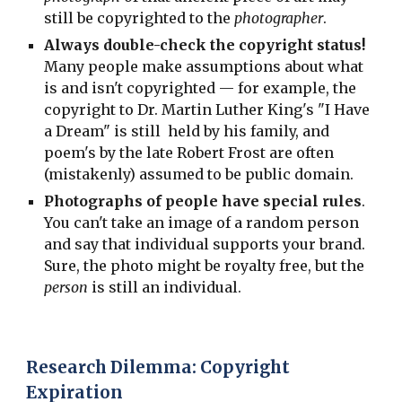
still be copyrighted to the
photographer
.
Always double-check the copyright status!
Many people make assumptions about what
is and isn't copyrighted — for example, the
copyright to Dr. Martin Luther King's "I Have
a Dream" is still held by his family, and
poem's by the late Robert Frost are often
(mistakenly) assumed to be public domain.
Photographs of people have special rules
.
You can't take an image of a random person
and say that individual supports your brand.
Sure, the photo might be royalty free, but the
person
is still an individual.
Research Dilemma: Copyright
Expiration