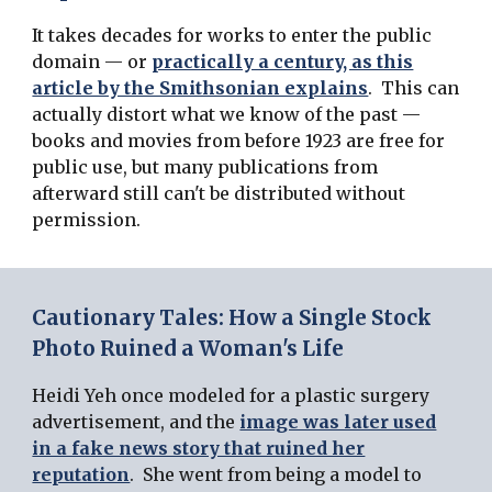
It takes decades for works to enter the public
domain — or
practically a century, as this
article by the Smithsonian explains
. This can
actually distort what we know of the past —
books and movies from before 1923 are free for
public use, but many publications from
afterward still can't be distributed without
permission.
Cautionary Tales: How a Single Stock
Photo Ruined a Woman's Life
Heidi Yeh once modeled for a plastic surgery
advertisement, and the
image was later used
in a fake news story that ruined her
reputation
. She went from being a model to