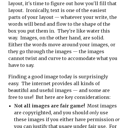
layout, it's time to figure out how you'll fill that
layout. Ironically, text is one of the easiest
parts of your layout — whatever your write, the
words will bend and flow to the shape of the
box you put them in. They're like water this
way. Images, on the other hand, are solid.
Either the words move around your images, or
they go through the images — the images
cannot twist and curve to accomodate what you
have to say.
Finding a good image today is surprisingly
easy. The internet provides all kinds of
beautiful and useful images — and some are
free to use! But here are key considerations:
Not all images are fair game!
Most images
are copyrighted, and you should
only
use
these images if you either have permission
or
you can justify that usage under fair use. For