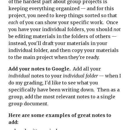
of the hardest part about group projects is
keeping everything organized — and for this
project, you need to keep things sorted so that
each
of you can show your specific work. Once
you have your individual folders, you should
not
be editing materials in the folders of others —
instead, you'll draft your materials in your
individual folder, and then copy your materials
to the main project when they're ready.
A
dd your notes to Google.
Add
all
your
individual
notes to your
individual folder
— when I
do my grading, I'd like to see what you
specifically have been writing down. Then as a
group, add the most relevant notes to a single
group document.
Here are some examples of great notes to
add: