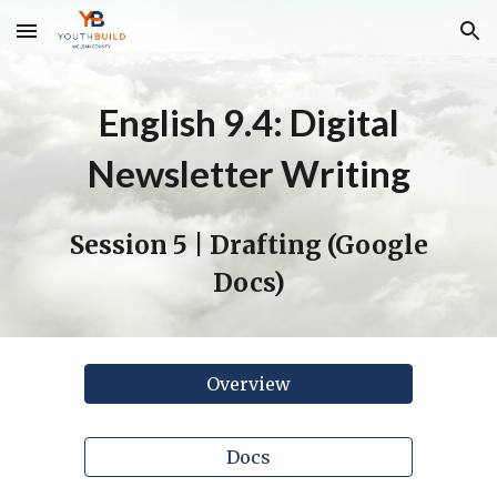
Skip to main content
Skip to navigation
English 9.4: Digital
Newsletter Writing
Session
5 | Drafting
(Google
Docs)
Overview
Docs