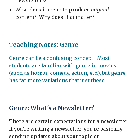
newsletters?
What does it mean to produce
original
content? Why does that matter?
Teaching Notes: Genre
Genre can be a confusing concept. Most
students are familiar with genre in movies
(such as horror, comedy, action, etc.), but genre
has far more variations that just these.
Genre: What's a Newsletter?
There are certain expectations for a newsletter.
If you're writing a newsletter, you're basically
sending updates about your topic or