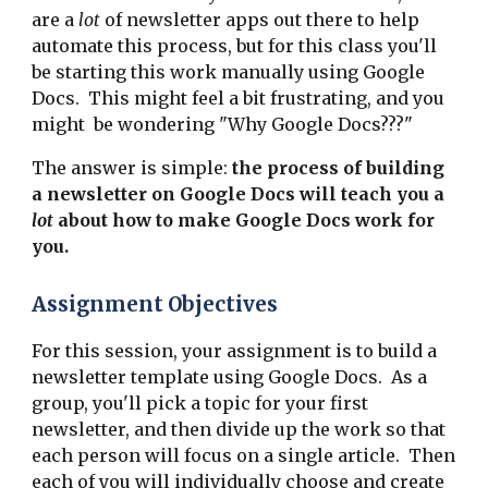
are a
lot
of newsletter apps out there to help
automate this process, but for this class you'll
be starting this work manually using Google
Docs. This might feel a bit frustrating, and you
might be wondering "Why Google Docs???"
The answer is simple:
the process of building
a newsletter on Google Docs will teach you a
lot
about how to make Google Docs work for
you.
Assignment Objectives
For this session, your assignment is to build a
newsletter template using Google Docs. As a
group, you'll pick a topic for your first
newsletter, and then divide up the work so that
each person will focus on a single article. Then
each of you will individually choose and create