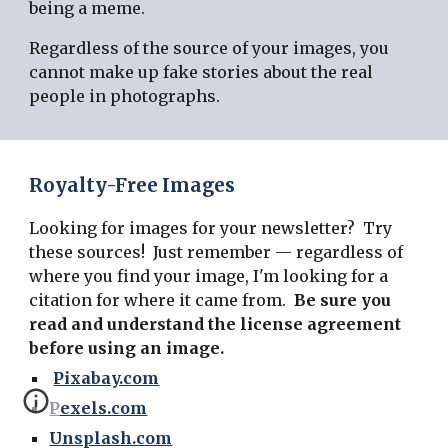
being a meme.
Regardless of the source of your images, you
cannot make up fake stories about the real
people in photographs.
Royalty-Free Images
Looking for images for your newsletter? Try
these sources! Just remember — regardless of
where you find your image, I'm looking for a
citation for where it came from.
Be sure you
read and understand the license agreement
before using an image.
Pixabay.com
Pexels.com
Unsplash.com