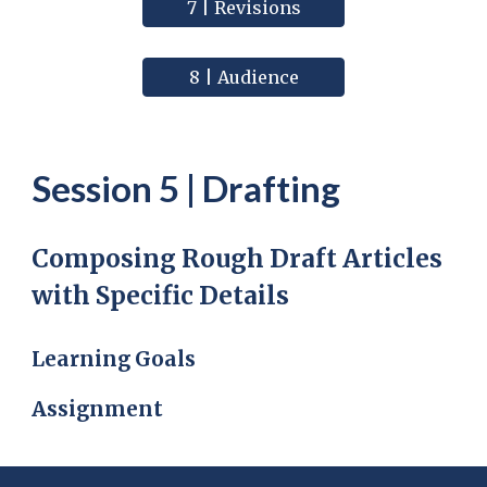
7 | Revisions
8 | Audience
Session
5
|
Drafting
Composing Rough Draft Articles
with Specific Details
Learning Goals
Assignment