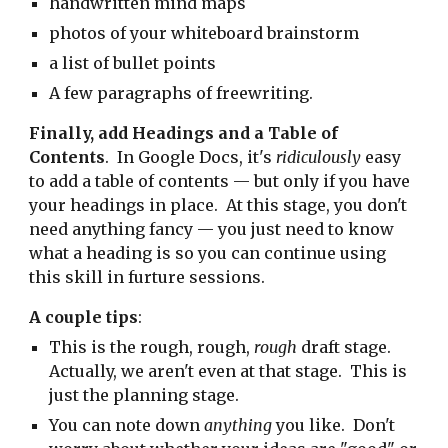
handwritten mind maps
photos of your whiteboard brainstorm
a list of bullet points
A few paragraphs of freewriting.
Finally, add Headings and a Table of
Contents
. In Google Docs, it's
ridiculously
easy
to add a table of contents — but only if you have
your headings in place. At this stage, you don't
need anything fancy — you just need to know
what a heading is so you can continue using
this skill in furture sessions.
A couple tips
:
This is the rough, rough,
rough
draft stage.
Actually, we aren't even at that stage. This is
just the planning stage.
You can note down
anything
you like. Don't