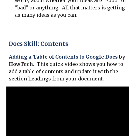
worry about whether your ideas are "good" or
"bad" or anything. All that matters is getting
as many ideas as you can.
Docs Skill: Contents
Adding a Table of Contents to Google Docs
by
HowTech.
This quick video shows you how to
add a table of contents and update it with the
section headings from your document.