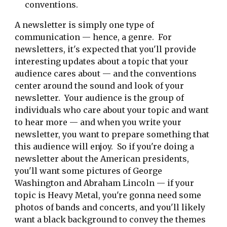
conventions.
A newsletter is simply one type of
communication — hence, a genre. For
newsletters, it's expected that you'll provide
interesting updates about a topic that your
audience cares about — and the conventions
center around the sound and look of your
newsletter. Your audience is the group of
individuals who care about your topic and want
to hear more — and when you write your
newsletter, you want to prepare something that
this audience will enjoy. So if you're doing a
newsletter about the American presidents,
you'll want some pictures of George
Washington and Abraham Lincoln — if your
topic is Heavy Metal, you're gonna need some
photos of bands and concerts, and you'll likely
want a black background to convey the themes