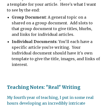
a template for your article. Here's what I want
to see by the end:
Group Document
: A general topic on a
shared on a group document. Add slots to
that group document to give titles, blurbs,
and links for individual articles.
Individual Documents
: You'll each have a
specific article you're writing. Your
individual document should have it's own
template to give the title, images, and links of
interest.
Teaching Notes: "Real" Writing
My fourth year of teaching, I put in some real
hours developing an incredibly intricate