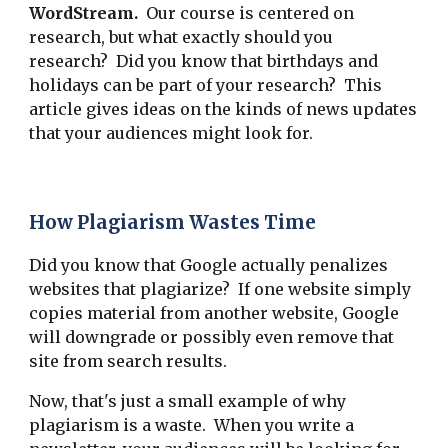
WordStream.
Our course is centered on
research, but what exactly should you
research? Did you know that birthdays and
holidays can be part of your research? This
article gives ideas on the kinds of news updates
that your audiences might look for.
How Plagiarism Wastes Time
Did you know that Google actually penalizes
websites that plagiarize? If one website simply
copies material from another website, Google
will downgrade or possibly even remove that
site from search results.
Now, that's just a small example of why
plagiarism is a waste. When you write a