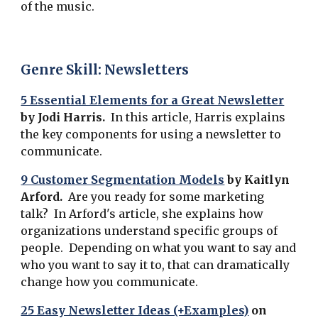
of the music.
Genre Skill: Newsletters
5 Essential Elements for a Great Newsletter
by Jodi Harris.
In this article, Harris explains
the key components for using a newsletter to
communicate.
9 Customer Segmentation Models
by
Kaitlyn
Arford.
Are you ready for some marketing
talk? In Arford's article, she explains how
organizations understand specific groups of
people. Depending on what you want to say and
who you want to say it to, that can dramatically
change how you communicate.
25 Easy Newsletter Ideas (+Examples)
on