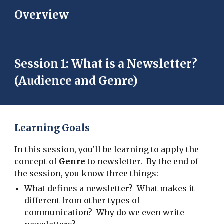
Overview
Session 1: What is a Newsletter?
(Audience and Genre)
Learning Goals
In this session, you'll be learning to apply the
concept of
Genre
to newsletter. By the end of
the session, you know three things:
What defines a newsletter? What makes it
different from other types of
communication? Why do we even write