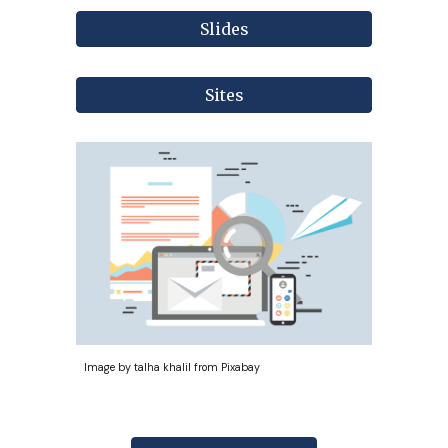
Slides
Sites
Image by talha khalil from Pixabay