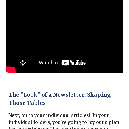
The "Look" of a Newsletter: Shaping
Those Tables
Next, on to your individual articles! In your
individual folders, you're going to lay out a plan