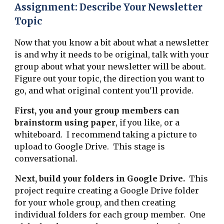
Assignment: Describe Your Newsletter
Topic
Now that you know a bit about what a newsletter
is and why it needs to be original, talk with your
group about what your newsletter will be about.
Figure out your topic, the direction you want to
go, and what original content you'll provide.
First, you and your group members can
brainstorm using paper
, if you like, or a
whiteboard. I recommend taking a picture to
upload to Google Drive. This stage is
conversational.
Next, build your folders in Google Drive.
This
project require creating a Google Drive folder
for your whole group, and then creating
individual folders for each group member. One