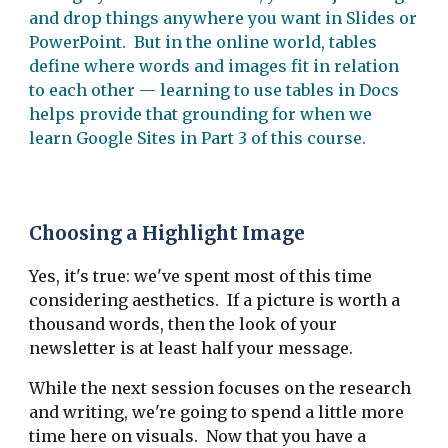
and drop things anywhere you want in Slides or
PowerPoint. But in the online world, tables
define where words and images fit in relation
to each other — learning to use tables in Docs
helps provide that grounding for when we
learn Google Sites in Part 3 of this course.
Choosing a Highlight Image
Yes, it's true: we've spent most of this time
considering aesthetics. If a picture is worth a
thousand words, then the look of your
newsletter is at least half your message.
While the next session focuses on the research
and writing, we're going to spend a little more
time here on visuals. Now that you have a