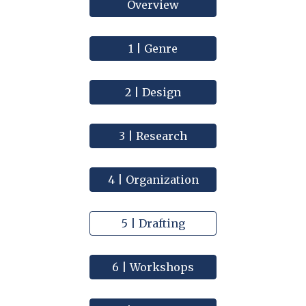
Overview
1 | Genre
2 | Design
3 | Research
4 | Organization
5 | Drafting
6 | Workshops